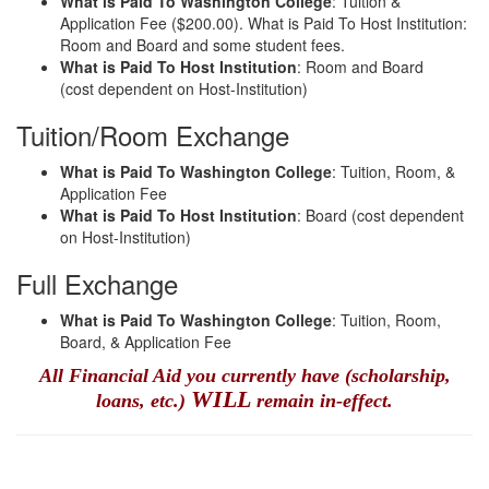
What is Paid To Washington College
: Tuition &
Application Fee ($200.00). What is Paid To Host Institution:
Room and Board and some student fees.
What is Paid To Host Institution
: Room and Board
(cost dependent on Host-Institution)
Tuition/Room Exchange
What is Paid To Washington College
: Tuition, Room, &
Application Fee
What is Paid To Host Institution
: Board (cost dependent
on Host-Institution)
Full Exchange
What is Paid To Washington College
: Tuition, Room,
Board, & Application Fee
All Financial Aid you currently have (scholarship,
WILL
loans, etc.)
remain in-effect.