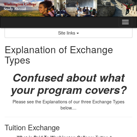
Skip
to
content
Tog
nav
Site links
Explanation of Exchange
Types
Confused about what
your program covers?
Please see the Explanations of our three Exchange Types
below....
Tuition Exchange